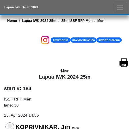
Lapua IWK Berlin 2024
Home
Lapua IWK 2024 25m
25m ISSF RFP Men
Men
#iwkberlin
#iwkberlin2024
#waltherarena
-Men-
Lapua IWK 2024 25m
start #: 184
ISSF RFP Men
lane: 38
25. Apr 2024 14:56
KOPRIVNIKAR, Jiri
#130