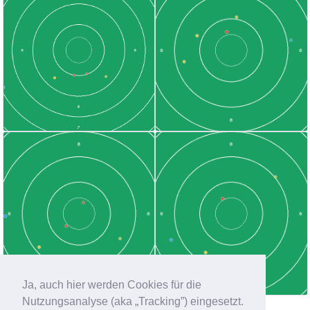
Ja, auch hier werden Cookies für die
Nutzungsanalyse (aka „Tracking”) eingesetzt.