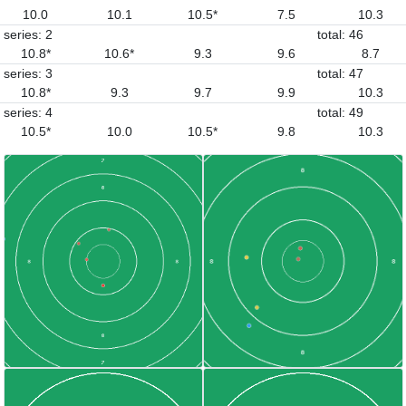
10.0
10.1
10.5*
7.5
10.3
series: 2
total: 46
10.8*
10.6*
9.3
9.6
8.7
series: 3
total: 47
10.8*
9.3
9.7
9.9
10.3
series: 4
total: 49
10.5*
10.0
10.5*
9.8
10.3