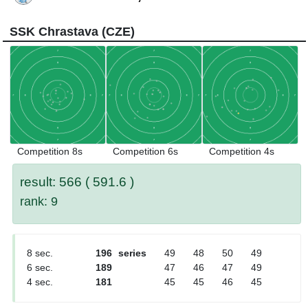
SSK Chrastava (CZE)
Competition 8s
Competition 6s
Competition 4s
result: 566 ( 591.6 )
rank: 9
8 sec.
196
series
49
48
50
49
6 sec.
189
47
46
47
49
4 sec.
181
45
45
46
45