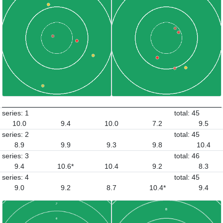
series: 1
total: 45
10.0
9.4
10.0
7.2
9.5
series: 2
total: 45
8.9
9.9
9.3
9.8
10.4
series: 3
total: 46
9.4
10.6*
10.4
9.2
8.3
series: 4
total: 45
9.0
9.2
8.7
10.4*
9.4