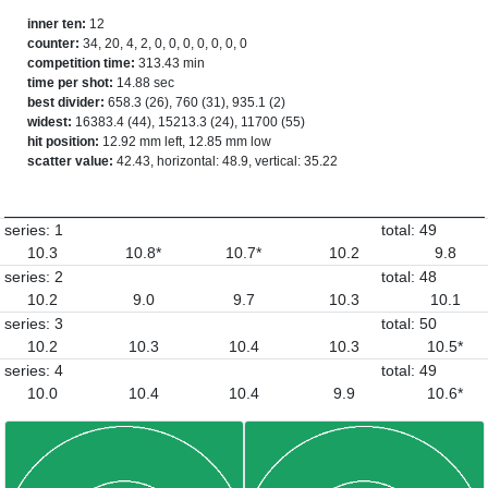
inner ten:
12
counter:
34, 20, 4, 2, 0, 0, 0, 0, 0, 0, 0
competition time:
313.43 min
time per shot:
14.88 sec
best divider:
658.3 (26), 760 (31), 935.1 (2)
widest:
16383.4 (44), 15213.3 (24), 11700 (55)
hit position:
12.92 mm left, 12.85 mm low
scatter value:
42.43, horizontal: 48.9, vertical: 35.22
series: 1
total: 49
10.3
10.8*
10.7*
10.2
9.8
series: 2
total: 48
10.2
9.0
9.7
10.3
10.1
series: 3
total: 50
10.2
10.3
10.4
10.3
10.5*
series: 4
total: 49
10.0
10.4
10.4
9.9
10.6*