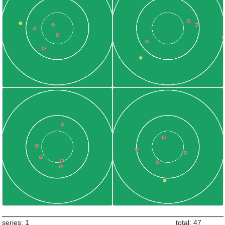
series: 1
total: 47